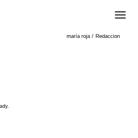
/
Redaccion
ady.