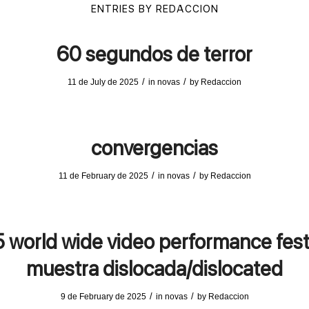
ENTRIES BY REDACCION
60 segundos de terror
/
/
11 de July de 2025
in
novas
by
Redaccion
convergencias
/
/
11 de February de 2025
in
novas
by
Redaccion
 world wide video performance fest
muestra dislocada/dislocated
/
/
9 de February de 2025
in
novas
by
Redaccion