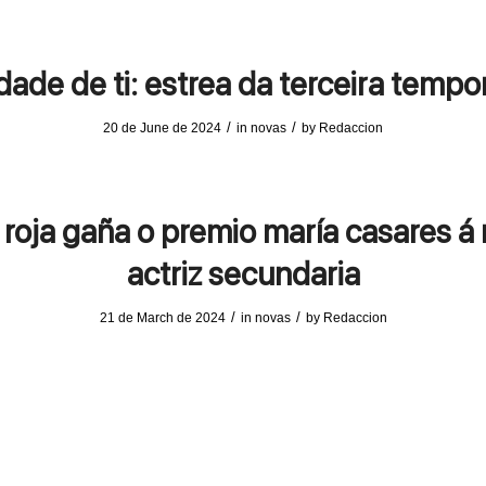
ade de ti: estrea da terceira temp
/
/
20 de June de 2024
in
novas
by
Redaccion
 roja gaña o premio maría casares á 
actriz secundaria
/
/
21 de March de 2024
in
novas
by
Redaccion