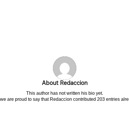
About
Redaccion
This author has not written his bio yet.
 we are proud to say that
Redaccion
contributed 203 entries alre