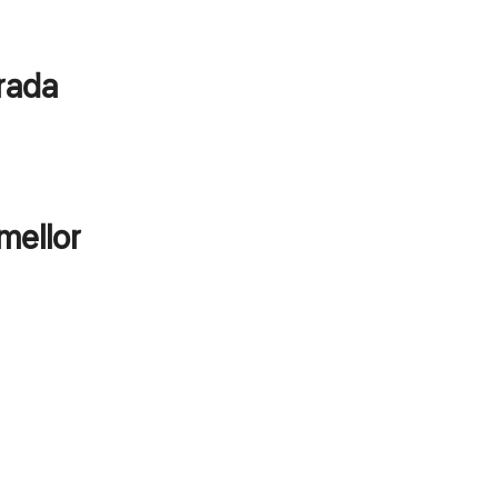
orada
mellor